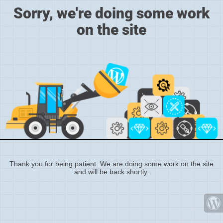
Sorry, we're doing some work
on the site
Thank you for being patient. We are doing some work on the site
and will be back shortly.